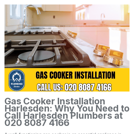
Gas Cooker Installation
Harlesden: Why You Need to
Call Harlesden Plumbers at
020 8087 4166