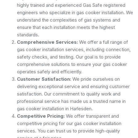
highly trained and experienced Gas Safe registered
engineers who specialize in gas cooker installation. We
understand the complexities of gas systems and
ensure that each installation meets the highest
standards.
Comprehensive Services:
We offer a full range of
gas cooker installation services, including connection,
safety checks, and testing. Our goal is to provide
comprehensive solutions to ensure your gas cooker
operates safely and efficiently.
Customer Satisfaction:
We pride ourselves on
delivering exceptional service and ensuring customer
satisfaction. Our commitment to quality work and
professional service has made us a trusted name in
gas cooker installation in Harlesden.
Competitive Pricing:
We offer transparent and
competitive pricing for our gas cooker installation
services. You can trust us to provide high-quality