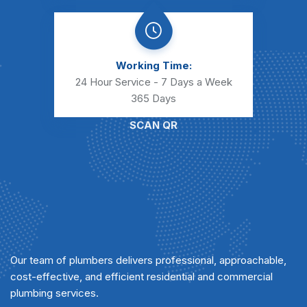
Working Time:
24 Hour Service - 7 Days a Week
365 Days
SCAN QR
Our team of plumbers delivers professional, approachable,
cost-effective, and efficient residential and commercial
plumbing services.