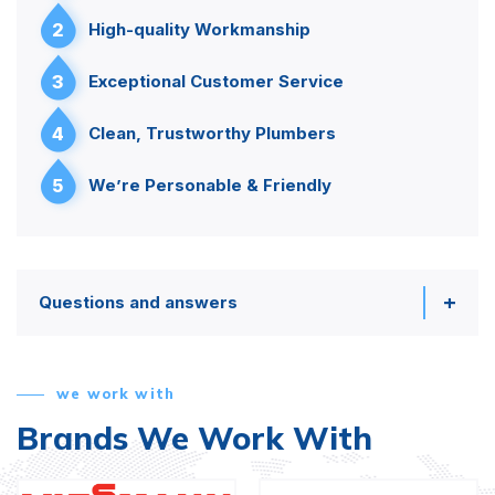
2
High-quality Workmanship
3
Exceptional Customer Service
4
Clean, Trustworthy Plumbers
5
We’re Personable & Friendly
Questions and answers
we work with
Brands We Work With