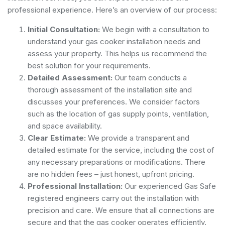
professional experience. Here’s an overview of our process:
Initial Consultation:
We begin with a consultation to
understand your gas cooker installation needs and
assess your property. This helps us recommend the
best solution for your requirements.
Detailed Assessment:
Our team conducts a
thorough assessment of the installation site and
discusses your preferences. We consider factors
such as the location of gas supply points, ventilation,
and space availability.
Clear Estimate:
We provide a transparent and
detailed estimate for the service, including the cost of
any necessary preparations or modifications. There
are no hidden fees – just honest, upfront pricing.
Professional Installation:
Our experienced Gas Safe
registered engineers carry out the installation with
precision and care. We ensure that all connections are
secure and that the gas cooker operates efficiently.