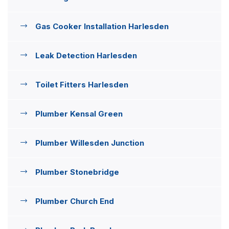
Gas Cooker Installation Harlesden
Leak Detection Harlesden
Toilet Fitters Harlesden
Plumber Kensal Green
Plumber Willesden Junction
Plumber Stonebridge
Plumber Church End