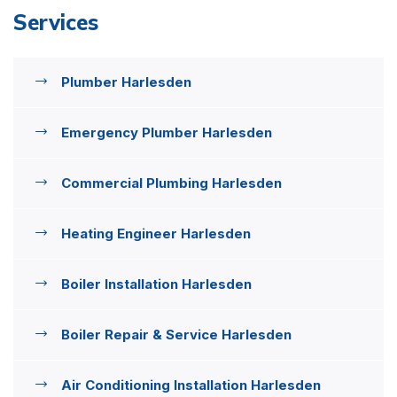
Services
Plumber Harlesden
Emergency Plumber Harlesden
Commercial Plumbing Harlesden
Heating Engineer Harlesden
Boiler Installation Harlesden
Boiler Repair & Service Harlesden
Air Conditioning Installation Harlesden