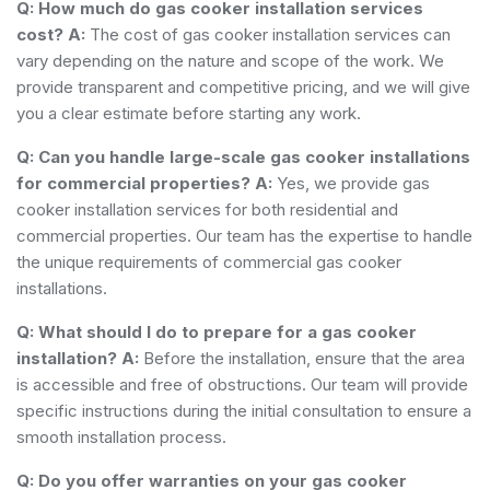
Q: How much do gas cooker installation services
cost?
A:
The cost of gas cooker installation services can
vary depending on the nature and scope of the work. We
provide transparent and competitive pricing, and we will give
you a clear estimate before starting any work.
Q: Can you handle large-scale gas cooker installations
for commercial properties?
A:
Yes, we provide gas
cooker installation services for both residential and
commercial properties. Our team has the expertise to handle
the unique requirements of commercial gas cooker
installations.
Q: What should I do to prepare for a gas cooker
installation?
A:
Before the installation, ensure that the area
is accessible and free of obstructions. Our team will provide
specific instructions during the initial consultation to ensure a
smooth installation process.
Q: Do you offer warranties on your gas cooker