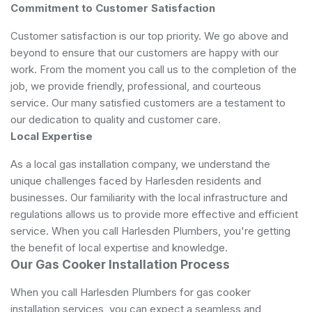
Commitment to Customer Satisfaction
Customer satisfaction is our top priority. We go above and
beyond to ensure that our customers are happy with our
work. From the moment you call us to the completion of the
job, we provide friendly, professional, and courteous
service. Our many satisfied customers are a testament to
our dedication to quality and customer care.
Local Expertise
As a local gas installation company, we understand the
unique challenges faced by Harlesden residents and
businesses. Our familiarity with the local infrastructure and
regulations allows us to provide more effective and efficient
service. When you call Harlesden Plumbers, you're getting
the benefit of local expertise and knowledge.
Our Gas Cooker Installation Process
When you call Harlesden Plumbers for gas cooker
installation services, you can expect a seamless and