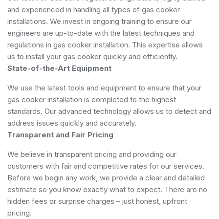
and experienced in handling all types of gas cooker
installations. We invest in ongoing training to ensure our
engineers are up-to-date with the latest techniques and
regulations in gas cooker installation. This expertise allows
us to install your gas cooker quickly and efficiently.
State-of-the-Art Equipment
We use the latest tools and equipment to ensure that your
gas cooker installation is completed to the highest
standards. Our advanced technology allows us to detect and
address issues quickly and accurately.
Transparent and Fair Pricing
We believe in transparent pricing and providing our
customers with fair and competitive rates for our services.
Before we begin any work, we provide a clear and detailed
estimate so you know exactly what to expect. There are no
hidden fees or surprise charges – just honest, upfront
pricing.