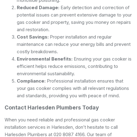
monoxide poisoning.
Reduced Damage:
Early detection and correction of
potential issues can prevent extensive damage to your
gas cooker and property, saving you money on repairs
and restoration.
Cost Savings:
Proper installation and regular
maintenance can reduce your energy bills and prevent
costly breakdowns.
Environmental Benefits:
Ensuring your gas cooker is
efficient helps reduce emissions, contributing to
environmental sustainability.
Compliance:
Professional installation ensures that
your gas cooker complies with all relevant regulations
and standards, providing you with peace of mind.
Contact Harlesden Plumbers Today
When you need reliable and professional gas cooker
installation services in Harlesden, don’t hesitate to call
Harlesden Plumbers at 020 8087 4166. Our team of