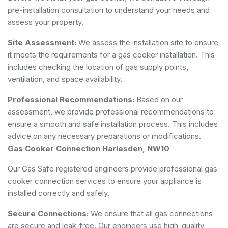
pre-installation consultation to understand your needs and
assess your property.
Site Assessment:
We assess the installation site to ensure
it meets the requirements for a gas cooker installation. This
includes checking the location of gas supply points,
ventilation, and space availability.
Professional Recommendations:
Based on our
assessment, we provide professional recommendations to
ensure a smooth and safe installation process. This includes
advice on any necessary preparations or modifications.
Gas Cooker Connection Harlesden, NW10
Our Gas Safe registered engineers provide professional gas
cooker connection services to ensure your appliance is
installed correctly and safely.
Secure Connections:
We ensure that all gas connections
are secure and leak-free. Our engineers use high-quality