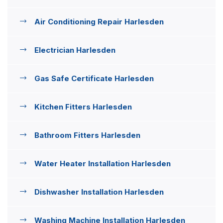
Air Conditioning Repair Harlesden
Electrician Harlesden
Gas Safe Certificate Harlesden
Kitchen Fitters Harlesden
Bathroom Fitters Harlesden
Water Heater Installation Harlesden
Dishwasher Installation Harlesden
Washing Machine Installation Harlesden