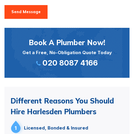
Send Message
Book A Plumber Now!
Get a Free, No-Obligation Quote Today
020 8087 4166
Different Reasons You Should
Hire Harlesden Plumbers
1
Licensed, Bonded & Insured