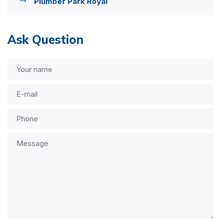
Plumber Park Royal
Ask Question