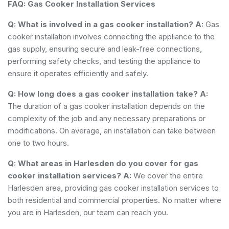
FAQ: Gas Cooker Installation Services
Q: What is involved in a gas cooker installation?
A:
Gas
cooker installation involves connecting the appliance to the
gas supply, ensuring secure and leak-free connections,
performing safety checks, and testing the appliance to
ensure it operates efficiently and safely.
Q: How long does a gas cooker installation take?
A:
The duration of a gas cooker installation depends on the
complexity of the job and any necessary preparations or
modifications. On average, an installation can take between
one to two hours.
Q: What areas in Harlesden do you cover for gas
cooker installation services?
A:
We cover the entire
Harlesden area, providing gas cooker installation services to
both residential and commercial properties. No matter where
you are in Harlesden, our team can reach you.