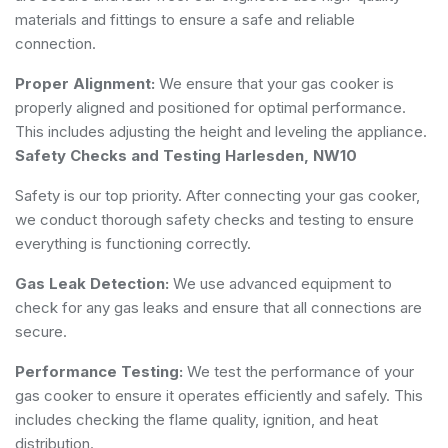
materials and fittings to ensure a safe and reliable
connection.
Proper Alignment:
We ensure that your gas cooker is
properly aligned and positioned for optimal performance.
This includes adjusting the height and leveling the appliance.
Safety Checks and Testing Harlesden, NW10
Safety is our top priority. After connecting your gas cooker,
we conduct thorough safety checks and testing to ensure
everything is functioning correctly.
Gas Leak Detection:
We use advanced equipment to
check for any gas leaks and ensure that all connections are
secure.
Performance Testing:
We test the performance of your
gas cooker to ensure it operates efficiently and safely. This
includes checking the flame quality, ignition, and heat
distribution.