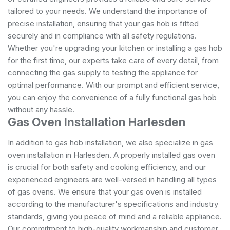
tailored to your needs. We understand the importance of
precise installation, ensuring that your gas hob is fitted
securely and in compliance with all safety regulations.
Whether you're upgrading your kitchen or installing a gas hob
for the first time, our experts take care of every detail, from
connecting the gas supply to testing the appliance for
optimal performance. With our prompt and efficient service,
you can enjoy the convenience of a fully functional gas hob
without any hassle.
Gas Oven Installation Harlesden
In addition to gas hob installation, we also specialize in gas
oven installation in Harlesden. A properly installed gas oven
is crucial for both safety and cooking efficiency, and our
experienced engineers are well-versed in handling all types
of gas ovens. We ensure that your gas oven is installed
according to the manufacturer's specifications and industry
standards, giving you peace of mind and a reliable appliance.
Our commitment to high-quality workmanship and customer