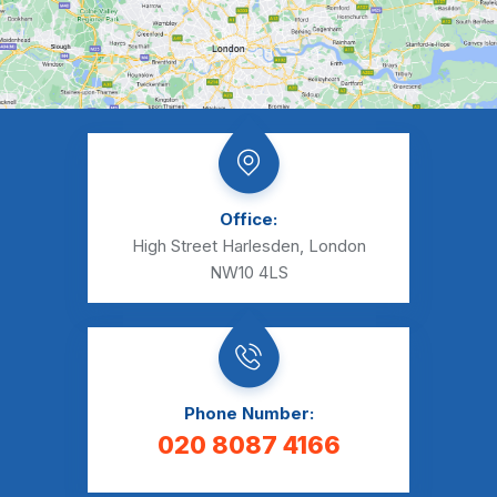
Office:
High Street Harlesden, London
NW10 4LS
Phone Number:
020 8087 4166