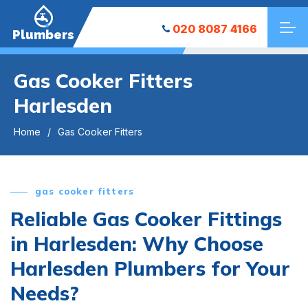
020 8087 4166
Plumbers
Gas Cooker Fitters
Harlesden
Home
Gas Cooker Fitters
gas cooker fitters
Reliable Gas Cooker Fittings
in Harlesden: Why Choose
Harlesden Plumbers for Your
Needs?