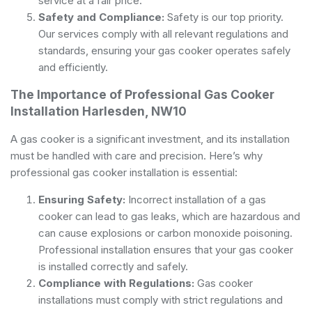
service at a fair price.
Safety and Compliance:
Safety is our top priority.
Our services comply with all relevant regulations and
standards, ensuring your gas cooker operates safely
and efficiently.
The Importance of Professional Gas Cooker
Installation Harlesden, NW10
A gas cooker is a significant investment, and its installation
must be handled with care and precision. Here’s why
professional gas cooker installation is essential:
Ensuring Safety:
Incorrect installation of a gas
cooker can lead to gas leaks, which are hazardous and
can cause explosions or carbon monoxide poisoning.
Professional installation ensures that your gas cooker
is installed correctly and safely.
Compliance with Regulations:
Gas cooker
installations must comply with strict regulations and