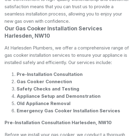
satisfaction means that you can trust us to provide a
seamless installation process, allowing you to enjoy your
new gas oven with confidence.
Our Gas Cooker Installation Services
Harlesden, NW10
At Harlesden Plumbers, we offer a comprehensive range of
gas cooker installation services to ensure your appliance is
installed safely and efficiently. Our services include:
Pre-Installation Consultation
Gas Cooker Connection
Safety Checks and Testing
Appliance Setup and Demonstration
Old Appliance Removal
Emergency Gas Cooker Installation Services
Pre-Installation Consultation Harlesden, NW10
Before we install your gas cooker, we conduct a thorough