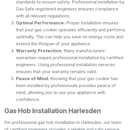
standards to ensure safety. Professional installation by
Gas Safe registered engineers ensures compliance
with all relevant regulations.
Optimal Performance:
Proper installation ensures
that your gas cooker operates efficiently and performs
optimally. This can help you save on energy costs and
extend the lifespan of your appliance.
Warranty Protection:
Many manufacturers’
warranties require professional installation by certified
engineers. Using professional installation services
ensures that your warranty remains valid.
Peace of Mind:
Knowing that your gas cooker has
been installed by professionals provides peace of
mind, allowing you to use your appliance with
confidence.
Gas Hob Installation Harlesden
For professional gas hob installation in Harlesden, our team
of certified engineers provides a reliable and safe service