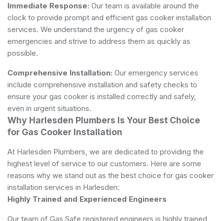
Immediate Response:
Our team is available around the
clock to provide prompt and efficient gas cooker installation
services. We understand the urgency of gas cooker
emergencies and strive to address them as quickly as
possible.
Comprehensive Installation:
Our emergency services
include comprehensive installation and safety checks to
ensure your gas cooker is installed correctly and safely,
even in urgent situations.
Why Harlesden Plumbers Is Your Best Choice
for Gas Cooker Installation
At Harlesden Plumbers, we are dedicated to providing the
highest level of service to our customers. Here are some
reasons why we stand out as the best choice for gas cooker
installation services in Harlesden:
Highly Trained and Experienced Engineers
Our team of Gas Safe registered engineers is highly trained