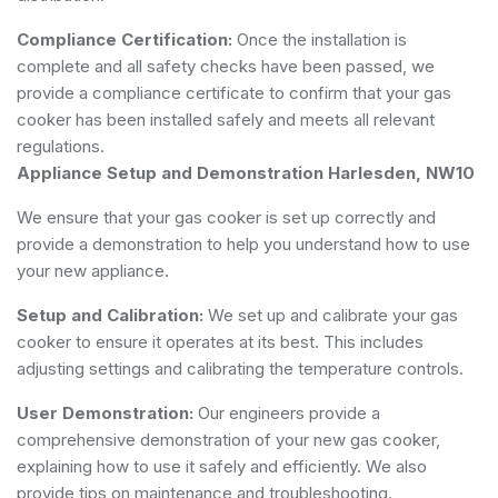
Compliance Certification:
Once the installation is
complete and all safety checks have been passed, we
provide a compliance certificate to confirm that your gas
cooker has been installed safely and meets all relevant
regulations.
Appliance Setup and Demonstration Harlesden, NW10
We ensure that your gas cooker is set up correctly and
provide a demonstration to help you understand how to use
your new appliance.
Setup and Calibration:
We set up and calibrate your gas
cooker to ensure it operates at its best. This includes
adjusting settings and calibrating the temperature controls.
User Demonstration:
Our engineers provide a
comprehensive demonstration of your new gas cooker,
explaining how to use it safely and efficiently. We also
provide tips on maintenance and troubleshooting.