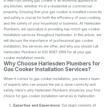
A well-functioning gas cooker is an essential appliance in
any kitchen, whether it’s in a residential or commercial
property. Ensuring that your gas cooker is installed correctly
and safely is crucial for both the efficiency of your cooking
and the safety of your household or business. At Harlesden
Plumbers, we specialize in providing top-notch gas cooker
installation services throughout Harlesden. In this article, we
will discuss the importance of professional gas cooker
installation, the services we offer, and why you should call
Harlesden Plumbers at 020 8087 4166 for all your gas
cooker installation needs.
Why Choose Harlesden Plumbers for
Gas Cooker Installation Services?
When it comes to gas cooker installation, you need a team
of experts who can ensure the job is done correctly and
safely. Here’s why Harlesden Plumbers should be your first
choice for gas cooker installation services in Harlesden:
Expertise and Experience:
Our team consists of