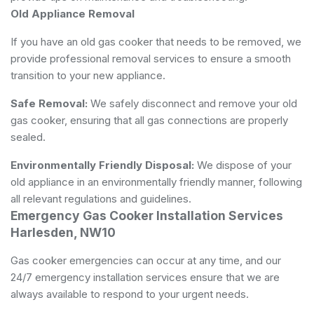
Old Appliance Removal
If you have an old gas cooker that needs to be removed, we
provide professional removal services to ensure a smooth
transition to your new appliance.
Safe Removal:
We safely disconnect and remove your old
gas cooker, ensuring that all gas connections are properly
sealed.
Environmentally Friendly Disposal:
We dispose of your
old appliance in an environmentally friendly manner, following
all relevant regulations and guidelines.
Emergency Gas Cooker Installation Services
Harlesden, NW10
Gas cooker emergencies can occur at any time, and our
24/7 emergency installation services ensure that we are
always available to respond to your urgent needs.