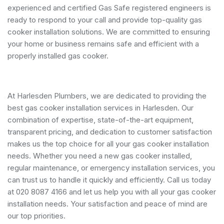
experienced and certified Gas Safe registered engineers is
ready to respond to your call and provide top-quality gas
cooker installation solutions. We are committed to ensuring
your home or business remains safe and efficient with a
properly installed gas cooker.
At Harlesden Plumbers, we are dedicated to providing the
best gas cooker installation services in Harlesden. Our
combination of expertise, state-of-the-art equipment,
transparent pricing, and dedication to customer satisfaction
makes us the top choice for all your gas cooker installation
needs. Whether you need a new gas cooker installed,
regular maintenance, or emergency installation services, you
can trust us to handle it quickly and efficiently. Call us today
at 020 8087 4166 and let us help you with all your gas cooker
installation needs. Your satisfaction and peace of mind are
our top priorities.