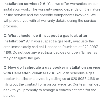
installation services?
A:
Yes, we offer warranties on our
installation work. The warranty period depends on the nature
of the service and the specific components involved. We
will provide you with all warranty details during the service
process.
Q: What should I do if I suspect a gas leak after
installation?
A:
If you suspect a gas leak, evacuate the
area immediately and call Harlesden Plumbers at 020 8087
4166. Do not use any electrical devices or open flames, as
they can ignite the gas.
Q: How do I schedule a gas cooker installation service
with Harlesden Plumbers?
A:
You can schedule a gas
cooker installation service by calling us at 020 8087 4166 or
filling out the contact form on our website. Our team will get
back to you promptly to arrange a convenient time for the
service.