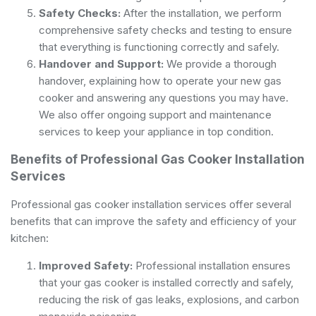
Safety Checks:
After the installation, we perform
comprehensive safety checks and testing to ensure
that everything is functioning correctly and safely.
Handover and Support:
We provide a thorough
handover, explaining how to operate your new gas
cooker and answering any questions you may have.
We also offer ongoing support and maintenance
services to keep your appliance in top condition.
Benefits of Professional Gas Cooker Installation
Services
Professional gas cooker installation services offer several
benefits that can improve the safety and efficiency of your
kitchen:
Improved Safety:
Professional installation ensures
that your gas cooker is installed correctly and safely,
reducing the risk of gas leaks, explosions, and carbon